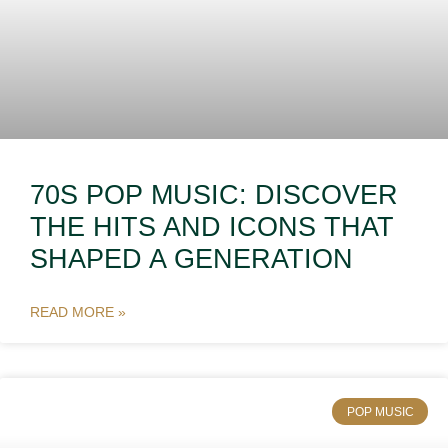
70S POP MUSIC: DISCOVER
THE HITS AND ICONS THAT
SHAPED A GENERATION
READ MORE »
POP MUSIC