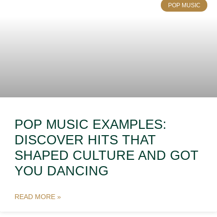
POP MUSIC
POP MUSIC EXAMPLES:
DISCOVER HITS THAT
SHAPED CULTURE AND GOT
YOU DANCING
READ MORE »