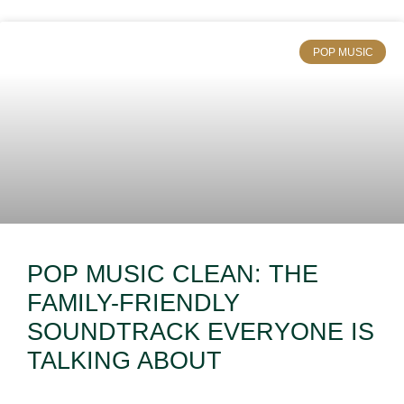
POP MUSIC
POP MUSIC CLEAN: THE
FAMILY-FRIENDLY
SOUNDTRACK EVERYONE IS
TALKING ABOUT