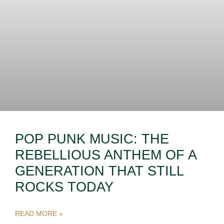
POP PUNK MUSIC: THE
REBELLIOUS ANTHEM OF A
GENERATION THAT STILL
ROCKS TODAY
READ MORE »