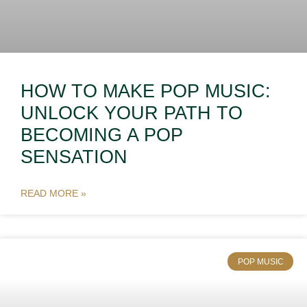
HOW TO MAKE POP MUSIC:
UNLOCK YOUR PATH TO
BECOMING A POP
SENSATION
READ MORE »
POP MUSIC