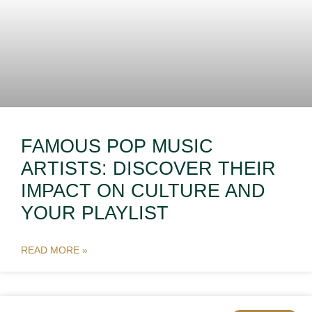
FAMOUS POP MUSIC
ARTISTS: DISCOVER THEIR
IMPACT ON CULTURE AND
YOUR PLAYLIST
READ MORE »