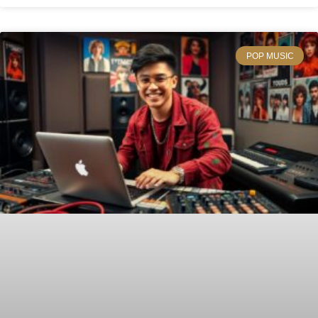
POP MUSIC