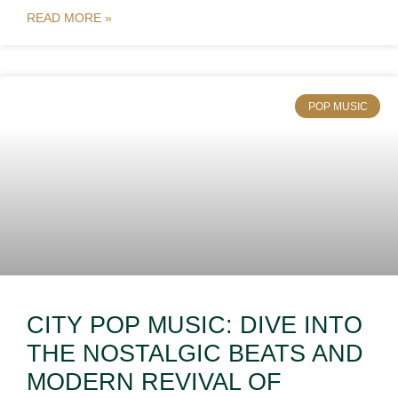
READ MORE »
POP MUSIC
CITY POP MUSIC: DIVE INTO
THE NOSTALGIC BEATS AND
MODERN REVIVAL OF