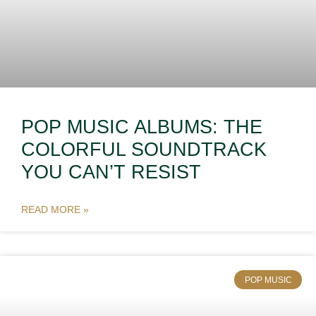
POP MUSIC ALBUMS: THE
COLORFUL SOUNDTRACK
YOU CAN’T RESIST
READ MORE »
POP MUSIC