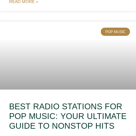
READ MORE »
POP MUSIC
BEST RADIO STATIONS FOR
POP MUSIC: YOUR ULTIMATE
GUIDE TO NONSTOP HITS