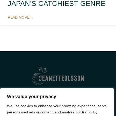
JAPAN’S CATCHIEST GENRE
READ MORE »
ABOUT US
CONTACT US
We value your privacy
PRIVACY POLICY
We use cookies to enhance your browsing experience, serve
personalised ads or content, and analyse our traffic. By