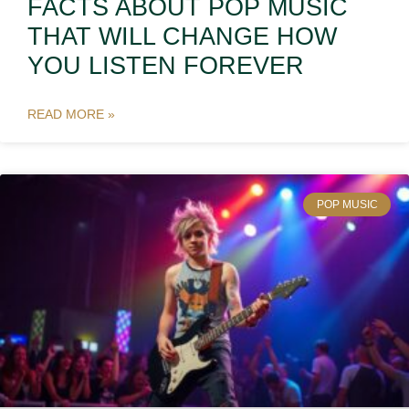
FACTS ABOUT POP MUSIC
THAT WILL CHANGE HOW
YOU LISTEN FOREVER
READ MORE »
POP MUSIC