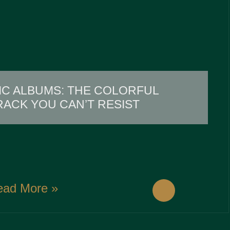
IC ALBUMS: THE COLORFUL
ACK YOU CAN’T RESIST
ead More »