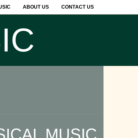
USIC
ABOUT US
CONTACT US
IC
SICAL MUSIC