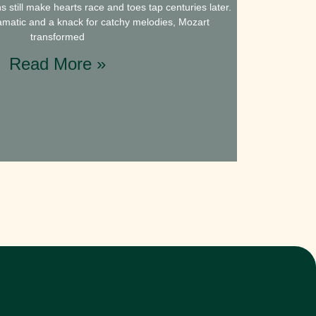
still make hearts race and toes tap centuries later.
dramatic and a knack for catchy melodies, Mozart
transformed
Read More »