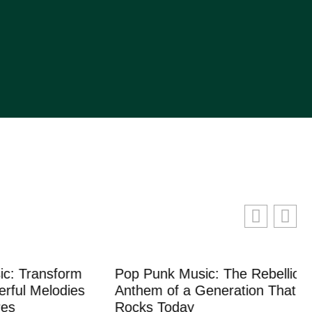
ransform
Pop Punk Music: The Rebellious
 Melodies
Anthem of a Generation That Still
Rocks Today