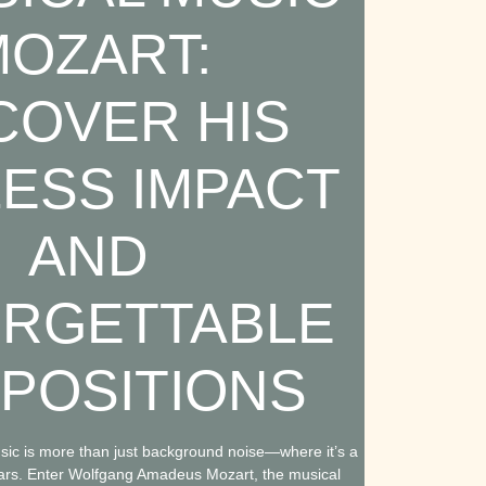
OZART:
COVER HIS
LESS IMPACT
AND
RGETTABLE
POSITIONS
ic is more than just background noise—where it’s a
e ears. Enter Wolfgang Amadeus Mozart, the musical