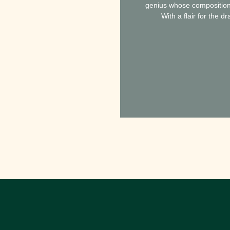
genius whose compositions 
With a flair for the 