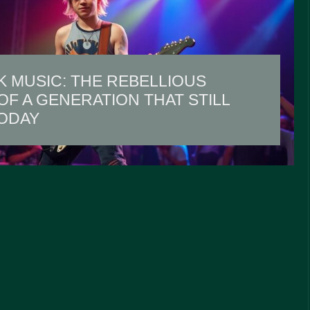
K MUSIC: THE REBELLIOUS
F A GENERATION THAT STILL
ODAY