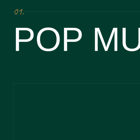
01.
POP MU