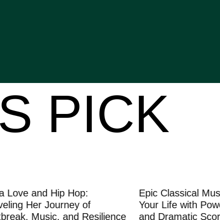
S PICK
e and Hip Hop:
Epic Classical Music: T
 Her Journey of
Your Life with Powerful
, Music, and Resilience
and Dramatic Scores