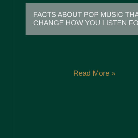
FACTS ABOUT POP MUSIC THA
CHANGE HOW YOU LISTEN F
Read More »