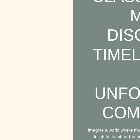
M
DIS
TIME
UNFO
COM
Imagine a world where mus
delightful feast for th