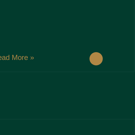
ead More »