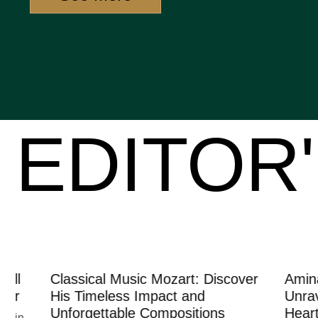
EDITOR'
Classical Music Mozart: Discover
Amina Lov
His Timeless Impact and
Unraveling
Unforgettable Compositions
Heartbreak