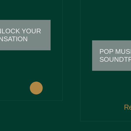
NLOCK YOUR
NSATION
POP MUS
SOUNDTR
R