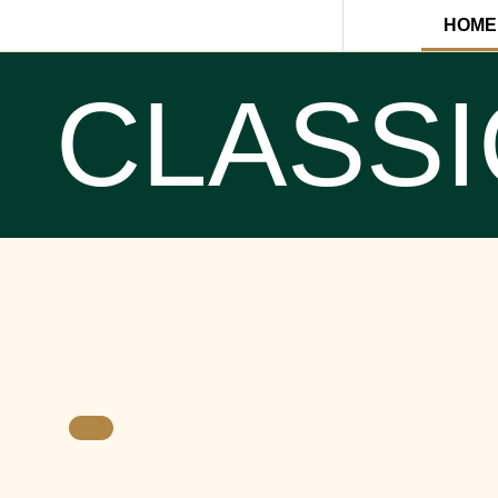
HOME
CLASSI