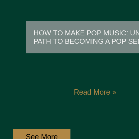
HOW TO MAKE POP MUSIC: U
PATH TO BECOMING A POP SE
Read More »
See More