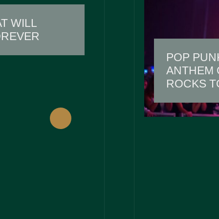
T WILL
OREVER
POP PUN
ANTHEM O
ROCKS T