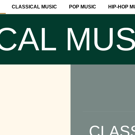
CLASSICAL MUSIC
POP MUSIC
HIP-HOP M
CAL MUS
CLAS