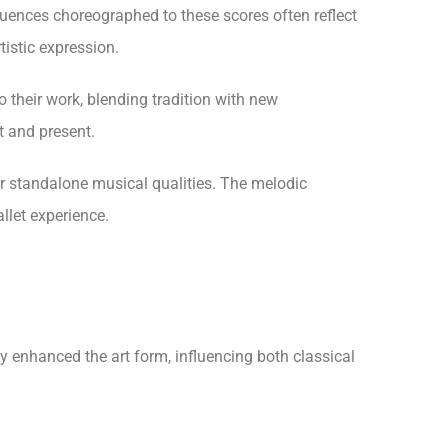
equences choreographed to these scores often reflect
istic expression.
 their work, blending tradition with new
t and present.
ir standalone musical qualities. The melodic
llet experience.
y enhanced the art form, influencing both classical