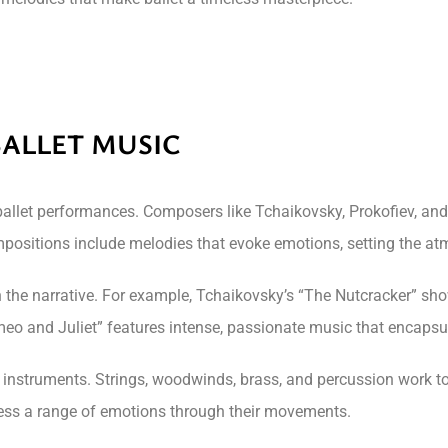
BALLET MUSIC
ballet performances. Composers like Tchaikovsky, Prokofiev, and
ositions include melodies that evoke emotions, setting the at
th the narrative. For example, Tchaikovsky’s “The Nutcracker” 
eo and Juliet” features intense, passionate music that encapsul
al instruments. Strings, woodwinds, brass, and percussion work 
ress a range of emotions through their movements.