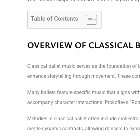
Table of Contents
OVERVIEW OF CLASSICAL 
Classical ballet music serves as the foundation of 
enhance storytelling through movement. These comp
Many ballets feature specific music that aligns wi
accompany character interactions. Prokofiev’s “Rom
Melodies in classical ballet often include orchestr
create dynamic contrasts, allowing dancers to exp