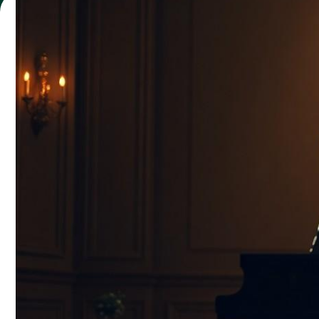
Maren Howard