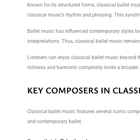
Known for its structured forms, classical ballet mu
classical music’s rhythm and phrasing. This synchr
Ballet music has influenced contemporary styles too
interpretations. Thus, classical ballet music remai
Listeners can enjoy classical ballet music beyond t
richness and harmonic complexity invite a broader a
KEY COMPOSERS IN CLASS
Classical ballet music features several iconic comp
and contemporary ballet.