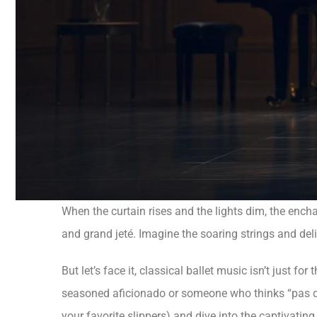
When the curtain rises and the lights dim, the enchan
and grand jeté. Imagine the soaring strings and del
But let’s face it, classical ballet music isn’t just f
seasoned aficionado or someone who thinks “pas de d
your favorite slippers) and dive into the captivatin