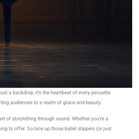
ust a backdrop; it’s the heartbeat of every pirouette
orting audiences to a realm of grace and beauty.
e art of storytelling through sound. Whether you’re a
 to offer. So lace up those ballet slippers (or just