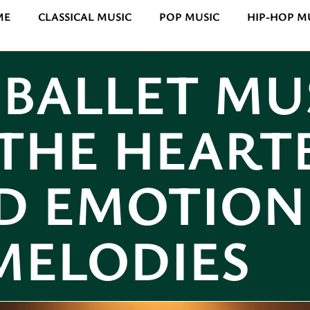
ME
CLASSICAL MUSIC
POP MUSIC
HIP-HOP M
 BALLET MU
THE HEART
D EMOTION
MELODIES