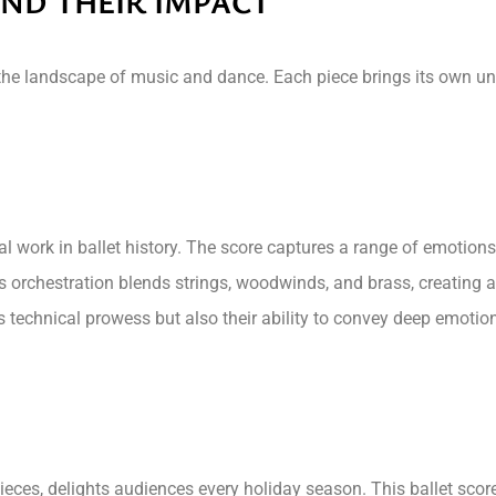
ND THEIR IMPACT
 the landscape of music and dance. Each piece brings its own un
work in ballet history. The score captures a range of emotions
’s orchestration blends strings, woodwinds, and brass, creating
technical prowess but also their ability to convey deep emotional
eces, delights audiences every holiday season. This ballet scor