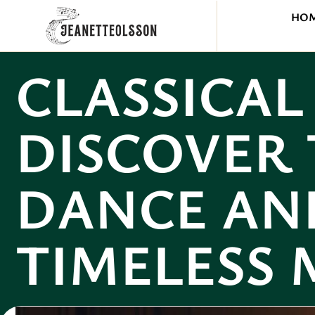
HO
CLASSICAL
DISCOVER 
DANCE AN
TIMELESS 