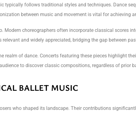
sic typically follows traditional styles and techniques. Dance s
onization between music and movement is vital for achieving art
. Modern choreographers often incorporate classical scores into
ns relevant and widely appreciated, bridging the gap between pas
he realm of dance. Concerts featuring these pieces highlight the
udience to discover classic compositions, regardless of prior ba
ICAL BALLET MUSIC
osers who shaped its landscape. Their contributions significantl