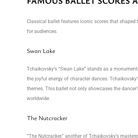
FAMOUS BALLET SCORES A
Classical ballet features iconic scores that shaped
for audiences.
Swan Lake
Tchaikovsky’s “Swan Lake” stands as a monumental 
the joyful energy of character dances. Tchaikovsky
themes. This ballet not only showcases the dancer’s 
worldwide.
The Nutcracker
“The Nutcracker,” another of Tchaikovsky’s masterpi