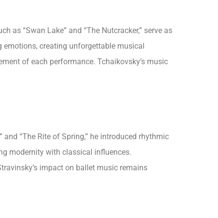
such as “Swan Lake” and “The Nutcracker,” serve as
ng emotions, creating unforgettable musical
 element of each performance. Tchaikovsky’s music
” and “The Rite of Spring,” he introduced rhythmic
ng modernity with classical influences.
travinsky’s impact on ballet music remains