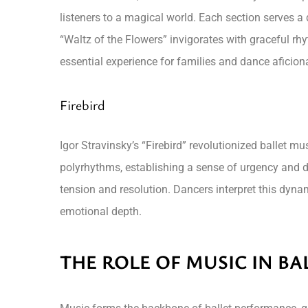
listeners to a magical world. Each section serves a
“Waltz of the Flowers” invigorates with graceful rh
essential experience for families and dance aficion
Firebird
Igor Stravinsky’s “Firebird” revolutionized ballet 
polyrhythms, establishing a sense of urgency and dr
tension and resolution. Dancers interpret this dyn
emotional depth.
THE ROLE OF MUSIC IN B