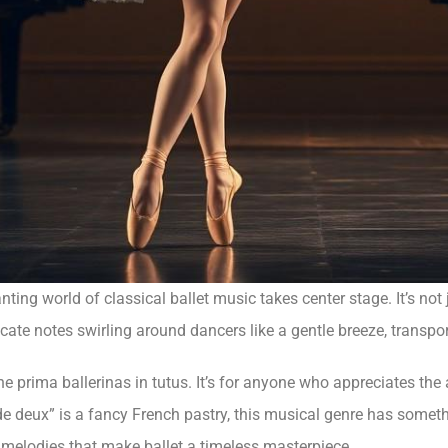
ting world of classical ballet music takes center stage. It’s not j
icate notes swirling around dancers like a gentle breeze, transp
or the prima ballerinas in tutus. It’s for anyone who appreciates th
eux” is a fancy French pastry, this musical genre has something
g melodies that make ballet a timeless masterpiece.