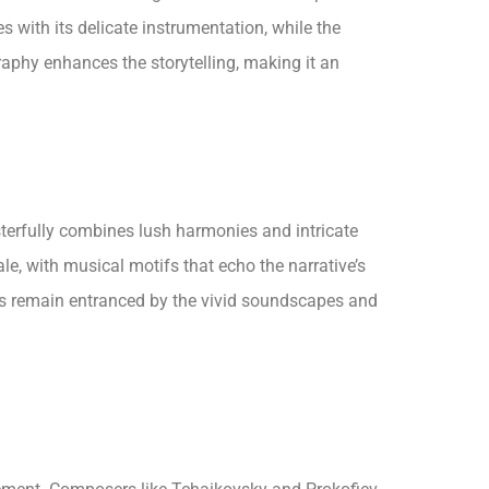
 with its delicate instrumentation, while the
raphy enhances the storytelling, making it an
sterfully combines lush harmonies and intricate
e, with musical motifs that echo the narrative’s
ces remain entranced by the vivid soundscapes and