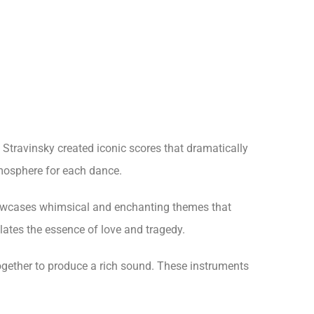
 Stravinsky created iconic scores that dramatically
mosphere for each dance.
showcases whimsical and enchanting themes that
ates the essence of love and tragedy.
together to produce a rich sound. These instruments