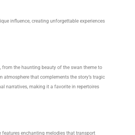
ique influence, creating unforgettable experiences
, from the haunting beauty of the swan theme to
 an atmosphere that complements the story’s tragic
 narratives, making it a favorite in repertoires
e features enchanting melodies that transport