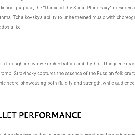
 distinct purpose; the “Dance of the Sugar Plum Fairy” mesmerizes
ythms. Tchaikovsky’s ability to unite themed music with choreog
ados alike.
music through innovative orchestration and rhythm. This piece ma
ama. Stravinsky captures the essence of the Russian folklore tal
amic score, showcasing both fluidity and strength, while audien
ALLET PERFORMANCE