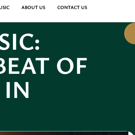
USIC
ABOUT US
CONTACT US
SIC:
BEAT OF
 IN