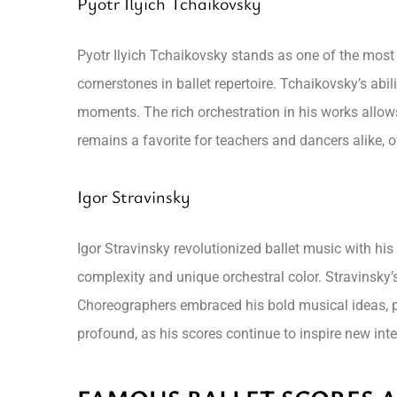
Pyotr Ilyich Tchaikovsky
Pyotr Ilyich Tchaikovsky stands as one of the most
cornerstones in ballet repertoire. Tchaikovsky’s ab
moments. The rich orchestration in his works allow
remains a favorite for teachers and dancers alike, 
Igor Stravinsky
Igor Stravinsky revolutionized ballet music with hi
complexity and unique orchestral color. Stravinsky’
Choreographers embraced his bold musical ideas, p
profound, as his scores continue to inspire new in