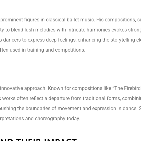
 prominent figures in classical ballet music. His compositions, 
ility to blend lush melodies with intricate harmonies evokes stro
s dancers to express deep feelings, enhancing the storytelling
often used in training and competitions.
s innovative approach. Known for compositions like “The Firebird
s works often reflect a departure from traditional forms, combini
ushing the boundaries of movement and expression in dance. S
terpretations and choreography today.