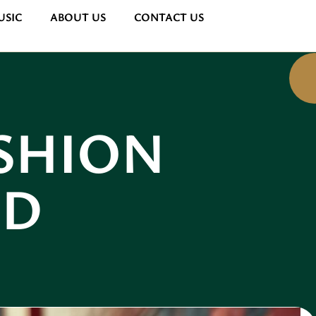
USIC
ABOUT US
CONTACT US
SHION
ND