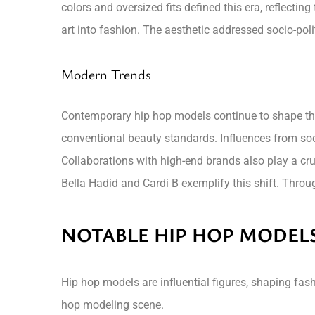
colors and oversized fits defined this era, reflectin
art into fashion. The aesthetic addressed socio-pol
Modern Trends
Contemporary hip hop models continue to shape the
conventional beauty standards. Influences from soc
Collaborations with high-end brands also play a cruci
Bella Hadid and Cardi B exemplify this shift. Throu
NOTABLE HIP HOP MODEL
Hip hop models are influential figures, shaping fashi
hop modeling scene.