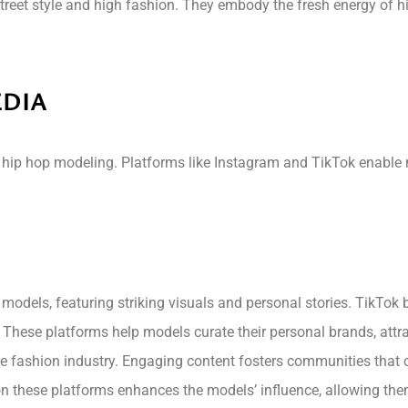
street style and high fashion. They embody the fresh energy of h
EDIA
 hip hop modeling. Platforms like Instagram and TikTok enable 
 models, featuring striking visuals and personal stories. TikTok
. These platforms help models curate their personal brands, attra
e fashion industry. Engaging content fosters communities that cel
on these platforms enhances the models’ influence, allowing them