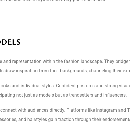
ODELS
yle and representation within the fashion landscape. They bridg
s draw inspiration from their backgrounds, channeling their exp
 looks and individual styles. Confident postures and strong vis
pating not just as models but as trendsetters and influencers.
 connect with audiences directly. Platforms like Instagram and T
essories, and hairstyles gain traction through their endorsement