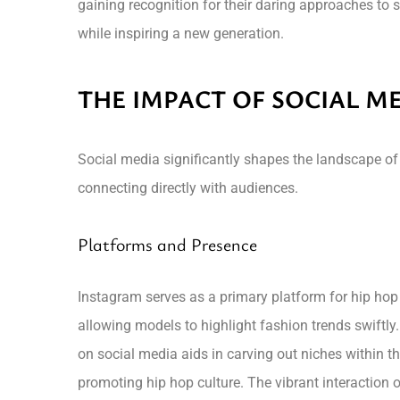
gaining recognition for their daring approaches to 
while inspiring a new generation.
THE IMPACT OF SOCIAL M
Social media significantly shapes the landscape of
connecting directly with audiences.
Platforms and Presence
Instagram serves as a primary platform for hip hop
allowing models to highlight fashion trends swiftly
on social media aids in carving out niches within th
promoting hip hop culture. The vibrant interaction 