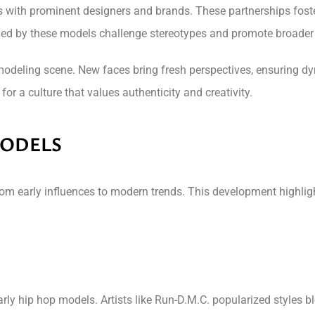
ith prominent designers and brands. These partnerships foster a
oned by these models challenge stereotypes and promote broader
modeling scene. New faces bring fresh perspectives, ensuring d
or a culture that values authenticity and creativity.
MODELS
rom early influences to modern trends. This development highligh
rly hip hop models. Artists like Run-D.M.C. popularized styles b