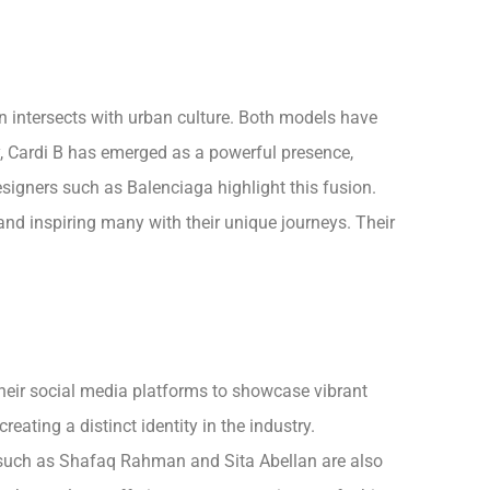
 intersects with urban culture. Both models have
, Cardi B has emerged as a powerful presence,
signers such as Balenciaga highlight this fusion.
and inspiring many with their unique journeys. Their
their social media platforms to showcase vibrant
ating a distinct identity in the industry.
s such as Shafaq Rahman and Sita Abellan are also