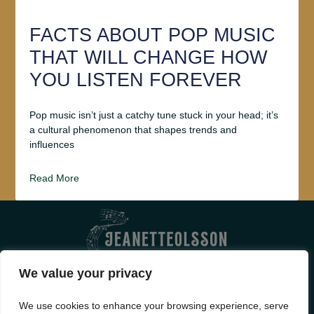
FACTS ABOUT POP MUSIC
THAT WILL CHANGE HOW
YOU LISTEN FOREVER
Pop music isn’t just a catchy tune stuck in your head; it’s
a cultural phenomenon that shapes trends and
influences
Read More
We value your privacy
ABOUT US
CONTACT US
We use cookies to enhance your browsing experience, serve
PRIVACY POLICY