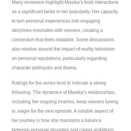
Many reviewers highlight Masika’s bold interactions
as a significant factor in her popularity. Her capacity
to turn personal experiences into engaging
storylines resonates with viewers, creating a
connection that feels relatable. Some discussions
also revolve around the impact of reality television
on personal reputations, particularly regarding
character portrayals and drama.
Ratings for the series tend to indicate a strong
following. The dynamics of Masika’s relationships,
including her ongoing rivalries, keep viewers tuning
in, eager for the next episode. A notable aspect of
her journey is how she maintains a balance
between personal struggles and career ambitions.