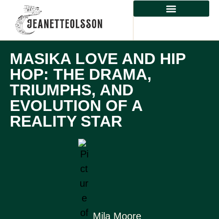
CLASSICAL MUSIC
MASIKA LOVE AND HIP
HOP: THE DRAMA,
TRIUMPHS, AND
EVOLUTION OF A
REALITY STAR
Mila Moore