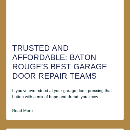
TRUSTED AND
AFFORDABLE: BATON
ROUGE’S BEST GARAGE
DOOR REPAIR TEAMS
If you’ve ever stood at your garage door, pressing that
button with a mix of hope and dread, you know
Read More