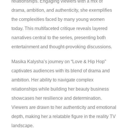
relationships. Engaging viewers with a mix of
drama, ambition, and authenticity, she exemplifies
the complexities faced by many young women
today. This multifaceted critique reveals layered
narratives central to the series, presenting both
entertainment and thought-provoking discussions.
Masika Kalysha’s journey on “Love & Hip Hop”
captivates audiences with its blend of drama and
ambition. Her ability to navigate complex
relationships while building her beauty business
showcases her resilience and determination.
Viewers are drawn to her authenticity and emotional
depth, making her a relatable figure in the reality TV
landscape.