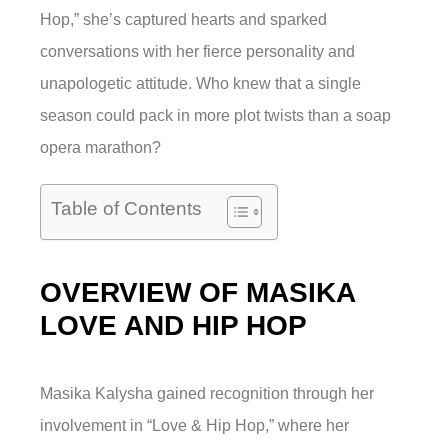
Hop,” she’s captured hearts and sparked
conversations with her fierce personality and
unapologetic attitude. Who knew that a single
season could pack in more plot twists than a soap
opera marathon?
Table of Contents
OVERVIEW OF MASIKA
LOVE AND HIP HOP
Masika Kalysha gained recognition through her
involvement in “Love & Hip Hop,” where her