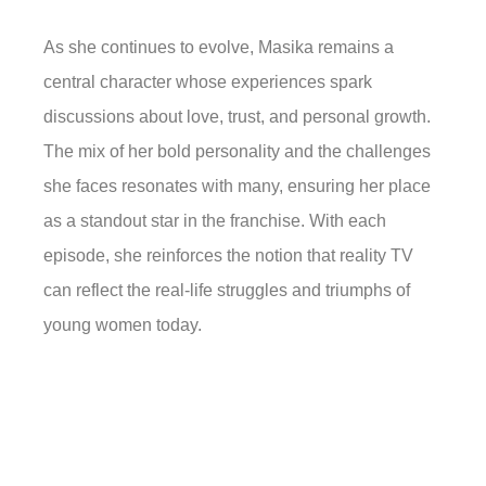
As she continues to evolve, Masika remains a
central character whose experiences spark
discussions about love, trust, and personal growth.
The mix of her bold personality and the challenges
she faces resonates with many, ensuring her place
as a standout star in the franchise. With each
episode, she reinforces the notion that reality TV
can reflect the real-life struggles and triumphs of
young women today.