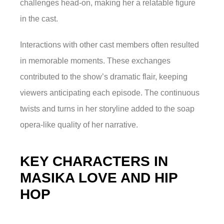
challenges head-on, making her a relatable figure
in the cast.
Interactions with other cast members often resulted
in memorable moments. These exchanges
contributed to the show’s dramatic flair, keeping
viewers anticipating each episode. The continuous
twists and turns in her storyline added to the soap
opera-like quality of her narrative.
KEY CHARACTERS IN
MASIKA LOVE AND HIP
HOP