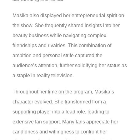
Masika also displayed her entrepreneurial spirit on
the show. She frequently shared insights into her
beauty business while navigating complex
friendships and rivalries. This combination of
ambition and personal strife captured the
audience’s attention, further solidifying her status as
a staple in reality television.
Throughout her time on the program, Masika’s
character evolved. She transformed from a
supporting player into a lead role, leading to
extensive fan support. Many fans appreciate her
candidness and willingness to confront her