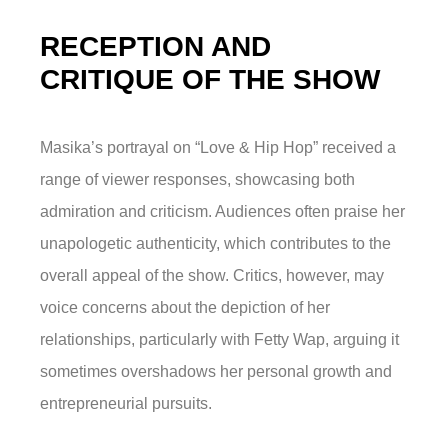
RECEPTION AND
CRITIQUE OF THE SHOW
Masika’s portrayal on “Love & Hip Hop” received a
range of viewer responses, showcasing both
admiration and criticism. Audiences often praise her
unapologetic authenticity, which contributes to the
overall appeal of the show. Critics, however, may
voice concerns about the depiction of her
relationships, particularly with Fetty Wap, arguing it
sometimes overshadows her personal growth and
entrepreneurial pursuits.