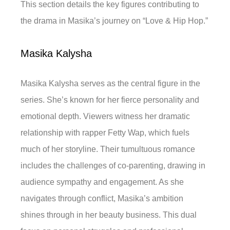
This section details the key figures contributing to
the drama in Masika’s journey on “Love & Hip Hop.”
Masika Kalysha
Masika Kalysha serves as the central figure in the
series. She’s known for her fierce personality and
emotional depth. Viewers witness her dramatic
relationship with rapper Fetty Wap, which fuels
much of her storyline. Their tumultuous romance
includes the challenges of co-parenting, drawing in
audience sympathy and engagement. As she
navigates through conflict, Masika’s ambition
shines through in her beauty business. This dual