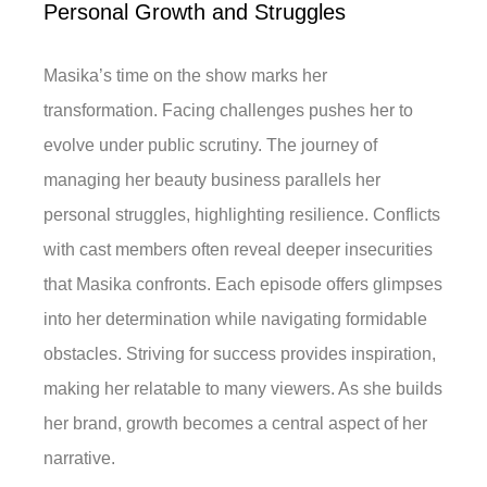
Personal Growth and Struggles
Masika’s time on the show marks her
transformation. Facing challenges pushes her to
evolve under public scrutiny. The journey of
managing her beauty business parallels her
personal struggles, highlighting resilience. Conflicts
with cast members often reveal deeper insecurities
that Masika confronts. Each episode offers glimpses
into her determination while navigating formidable
obstacles. Striving for success provides inspiration,
making her relatable to many viewers. As she builds
her brand, growth becomes a central aspect of her
narrative.