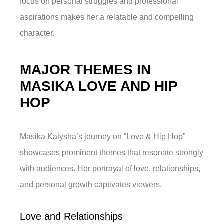
focus on personal struggles and professional
aspirations makes her a relatable and compelling
character.
MAJOR THEMES IN
MASIKA LOVE AND HIP
HOP
Masika Kalysha’s journey on “Love & Hip Hop”
showcases prominent themes that resonate strongly
with audiences. Her portrayal of love, relationships,
and personal growth captivates viewers.
Love and Relationships