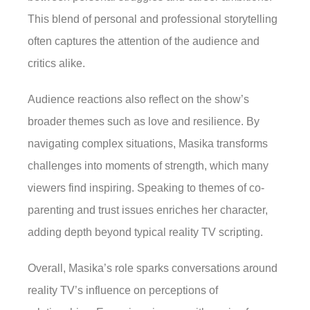
This blend of personal and professional storytelling
often captures the attention of the audience and
critics alike.
Audience reactions also reflect on the show’s
broader themes such as love and resilience. By
navigating complex situations, Masika transforms
challenges into moments of strength, which many
viewers find inspiring. Speaking to themes of co-
parenting and trust issues enriches her character,
adding depth beyond typical reality TV scripting.
Overall, Masika’s role sparks conversations around
reality TV’s influence on perceptions of