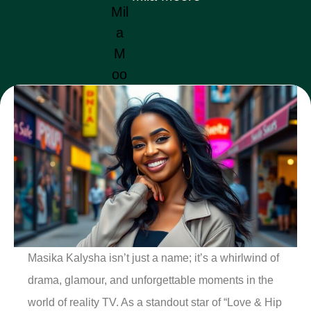
Masika Kalysha isn’t just a name; it’s a whirlwind of
drama, glamour, and unforgettable moments in the
world of reality TV. As a standout star of “Love & Hip