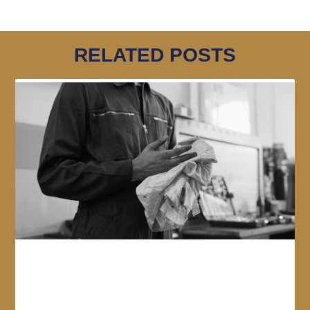
RELATED POSTS