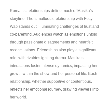
Romantic relationships define much of Masika’s
storyline. The tumultuous relationship with Fetty
Wap stands out, illuminating challenges of trust and
co-parenting. Audiences watch as emotions unfold
through passionate disagreements and heartfelt
reconciliations. Friendships also play a significant
role, with rivalries igniting drama. Masika’s
interactions foster intense dynamics, impacting her
growth within the show and her personal life. Each
relationship, whether supportive or contentious,
reflects her emotional journey, drawing viewers into
her world.