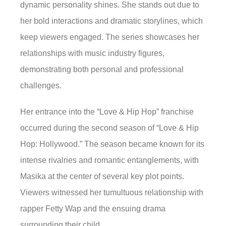
dynamic personality shines. She stands out due to
her bold interactions and dramatic storylines, which
keep viewers engaged. The series showcases her
relationships with music industry figures,
demonstrating both personal and professional
challenges.
Her entrance into the “Love & Hip Hop” franchise
occurred during the second season of “Love & Hip
Hop: Hollywood.” The season became known for its
intense rivalries and romantic entanglements, with
Masika at the center of several key plot points.
Viewers witnessed her tumultuous relationship with
rapper Fetty Wap and the ensuing drama
surrounding their child.