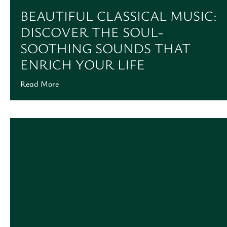
BEAUTIFUL CLASSICAL MUSIC:
DISCOVER THE SOUL-
SOOTHING SOUNDS THAT
ENRICH YOUR LIFE
Read More