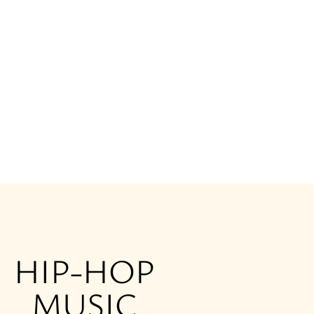
HIP-HOP
MUSIC