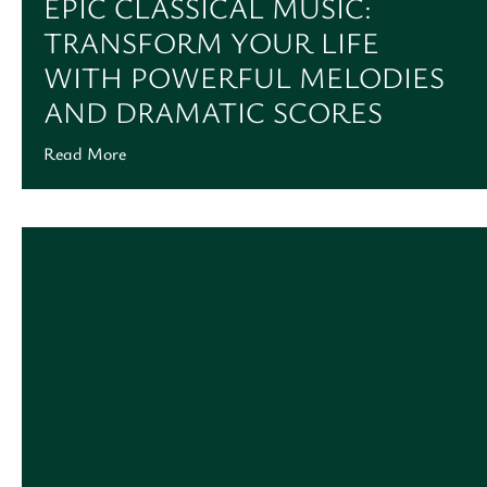
EPIC CLASSICAL MUSIC:
TRANSFORM YOUR LIFE
WITH POWERFUL MELODIES
AND DRAMATIC SCORES
Read More