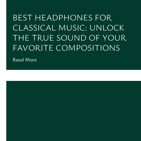
BEST HEADPHONES FOR
CLASSICAL MUSIC: UNLOCK
THE TRUE SOUND OF YOUR
FAVORITE COMPOSITIONS
Read More