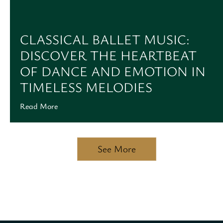
CLASSICAL BALLET MUSIC:
DISCOVER THE HEARTBEAT
OF DANCE AND EMOTION IN
TIMELESS MELODIES
Read More
See More