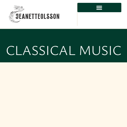
CLASSICAL MUSIC
CLASSICAL MUSIC