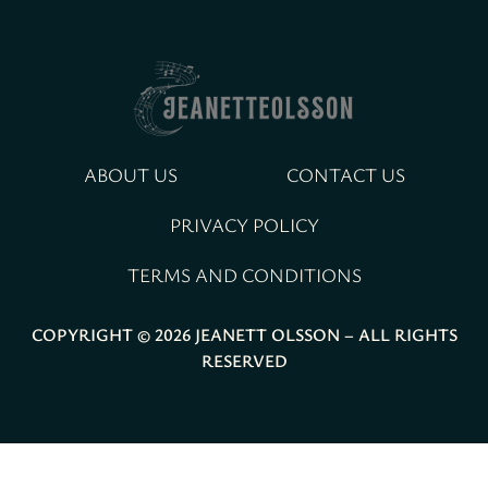
ABOUT US
CONTACT US
PRIVACY POLICY
TERMS AND CONDITIONS
COPYRIGHT © 2026 JEANETT OLSSON – ALL RIGHTS
RESERVED