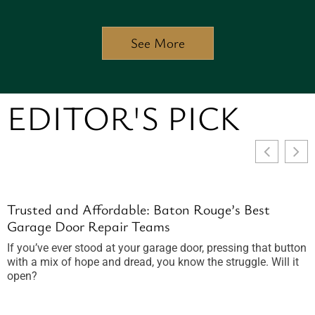
See More
EDITOR'S PICK
Trusted and Affordable: Baton Rouge’s Best
F
Garage Door Repair Teams
Y
If you’ve ever stood at your garage door, pressing that button
P
with a mix of hope and dread, you know the struggle. Will it
c
open?
m